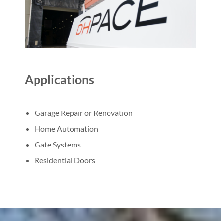
Applications
Garage Repair or Renovation
Home Automation
Gate Systems
Residential Doors