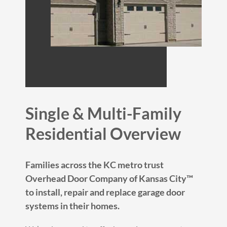
Single & Multi-Family
Residential Overview
Families across the KC metro trust
Overhead Door Company of Kansas City™
to install, repair and replace garage door
systems in their homes.