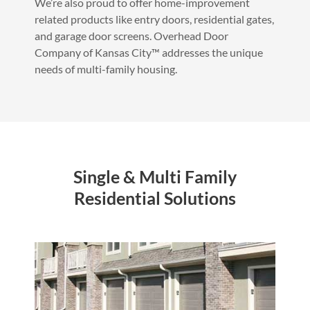
We’re also proud to offer home-improvement
related products like entry doors, residential gates,
and garage door screens. Overhead Door
Company of Kansas City™ addresses the unique
needs of multi-family housing.
Single & Multi Family
Residential Solutions