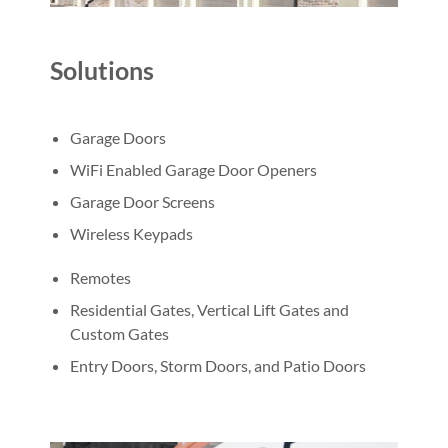
Solutions
Garage Doors
WiFi Enabled Garage Door Openers
Garage Door Screens
Wireless Keypads
Remotes
Residential Gates, Vertical Lift Gates and
Custom Gates
Entry Doors, Storm Doors, and Patio Doors