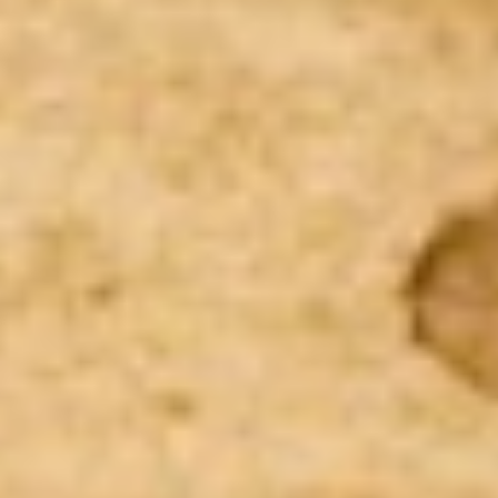
Kansas City
Overhead Door Company of Kansas City™ is a
trusted partner in construction, renovation,
maintenance, and repair for residential buildings.
For the best multi-family residential installation
and service—from the most experienced,
professional, and friendly technicians—you can
count on us.
Contact Us