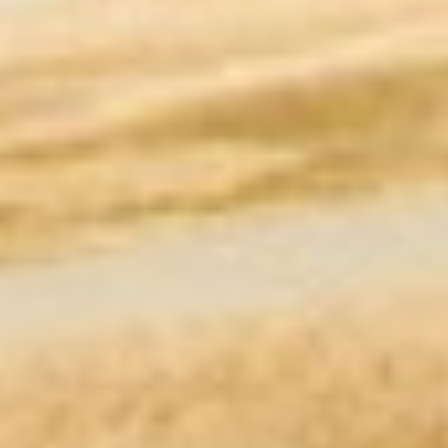
Meet the premier
residential service &
product provider in