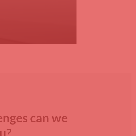
enges can we
ou?