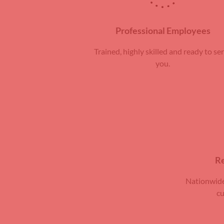
Professional Employees
Trained, highly skilled and ready to se
you.
Re
Nationwide
cu