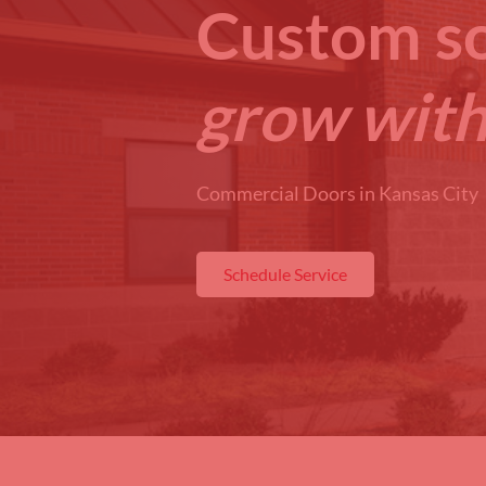
Custom so
grow with
Commercial Doors in Kansas City
Schedule Service