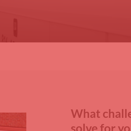
What chall
solve for y