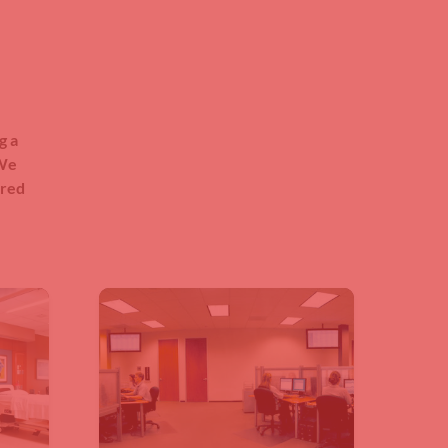
g a
 We
ered
.