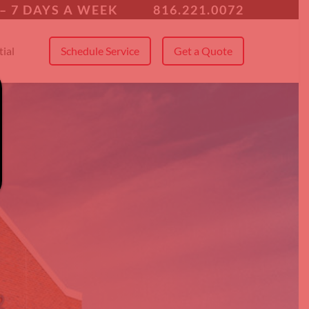
 All Service Areas
– 7 DAYS A WEEK
816.221.0072
ial
Schedule Service
Get a Quote