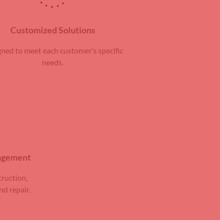
Customized Solutions
ned to meet each customer’s specific
needs.
nagement
truction,
nd repair.