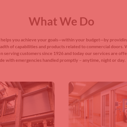
What We Do
helps you achieve your goals—within your budget—by providin
adth of capabilities and products related to commercial doors.
n serving customers since 1926 and today our services are off
de with emergencies handled promptly – anytime, night or day