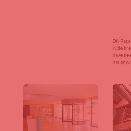
DH Pace 
wide bre
have bee
nationwi