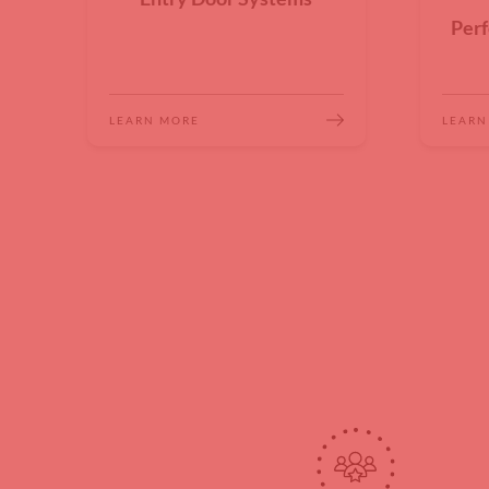
Perf
LEARN MORE
LEARN