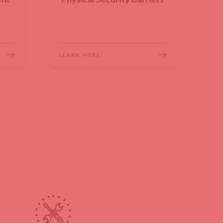
LEARN MORE