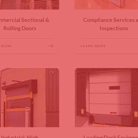
mercial Sectional &
Compliance Services 
Rolling Doors
Inspections
 MORE
LEARN MORE
Industrial, High
Loading Dock Equipm