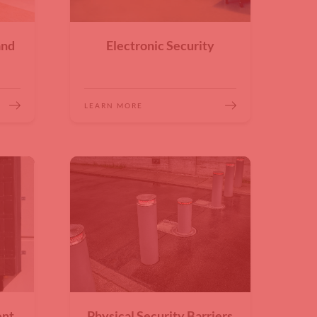
and
Electronic Security
LEARN MORE
ent
Physical Security Barriers