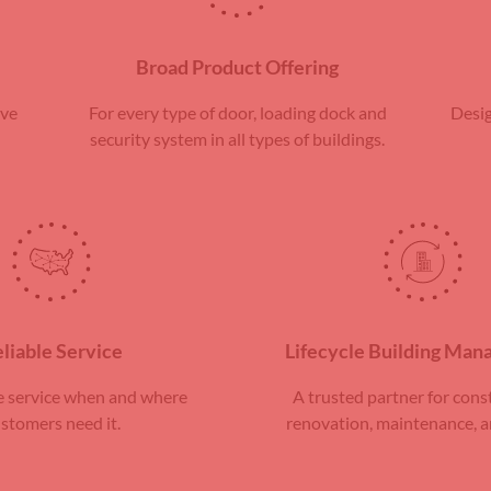
Broad Product Offering
rve
For every type of door, loading dock and
Desig
security system in all types of buildings.
liable Service
Lifecycle Building Ma
 service when and where
A trusted partner for cons
stomers need it.
renovation, maintenance, a