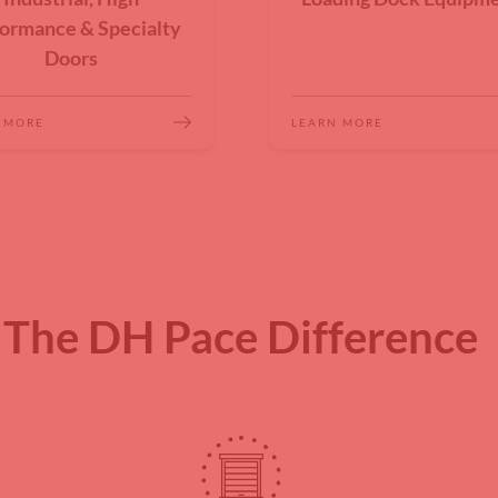
ormance & Specialty
Doors
 MORE
LEARN MORE
The DH Pace Difference