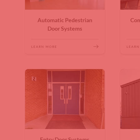
Automatic Pedestrian
Com
Door Systems
LEARN MORE
LEARN
Entry Door Systems