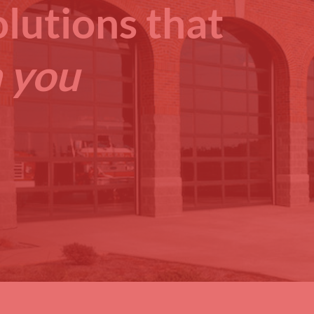
lutions that
 you