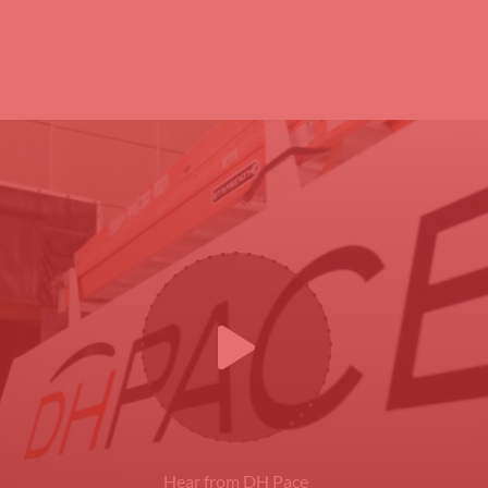
Hear from DH Pace