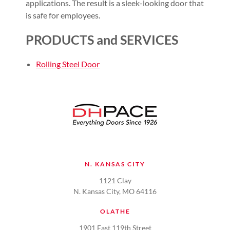
applications. The result is a sleek-looking door that
is safe for employees.
PRODUCTS and SERVICES
Rolling Steel Door
N. KANSAS CITY
1121 Clay
N. Kansas City, MO 64116
OLATHE
1901 East 119th Street