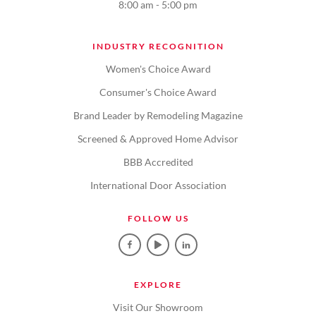
8:00 am - 5:00 pm
INDUSTRY RECOGNITION
Women's Choice Award
Consumer's Choice Award
Brand Leader by Remodeling Magazine
Screened & Approved Home Advisor
BBB Accredited
International Door Association
FOLLOW US
EXPLORE
Visit Our Showroom