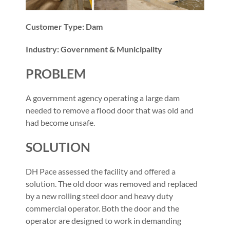
Customer Type: Dam
Industry: Government & Municipality
PROBLEM
A government agency operating a large dam
needed to remove a flood door that was old and
had become unsafe.
SOLUTION
DH Pace assessed the facility and offered a
solution. The old door was removed and replaced
by a new rolling steel door and heavy duty
commercial operator. Both the door and the
operator are designed to work in demanding