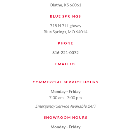
Olathe, KS 66061
BLUE SPRINGS
718 N 7 Highway
Blue Springs, MO 64014
PHONE
816-221-0072
EMAIL US
COMMERCIAL SERVICE HOURS
Monday - Friday
7:00 am - 7:00 pm
Emergency Service Available 24/7
SHOWROOM HOURS
Monday - Friday