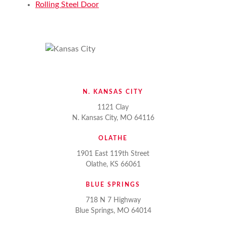
Rolling Steel Door
N. KANSAS CITY
1121 Clay
N. Kansas City, MO 64116
OLATHE
1901 East 119th Street
Olathe, KS 66061
BLUE SPRINGS
718 N 7 Highway
Blue Springs, MO 64014