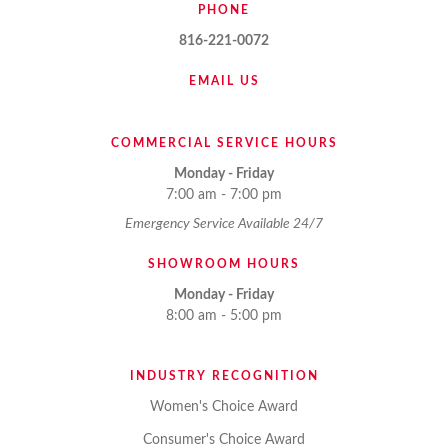
PHONE
816-221-0072
EMAIL US
COMMERCIAL SERVICE HOURS
Monday - Friday
7:00 am - 7:00 pm
Emergency Service Available 24/7
SHOWROOM HOURS
Monday - Friday
8:00 am - 5:00 pm
INDUSTRY RECOGNITION
Women's Choice Award
Consumer's Choice Award