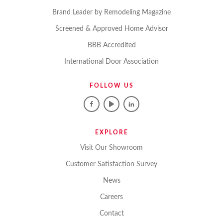
Brand Leader by Remodeling Magazine
Screened & Approved Home Advisor
BBB Accredited
International Door Association
FOLLOW US
EXPLORE
Visit Our Showroom
Customer Satisfaction Survey
News
Careers
Contact