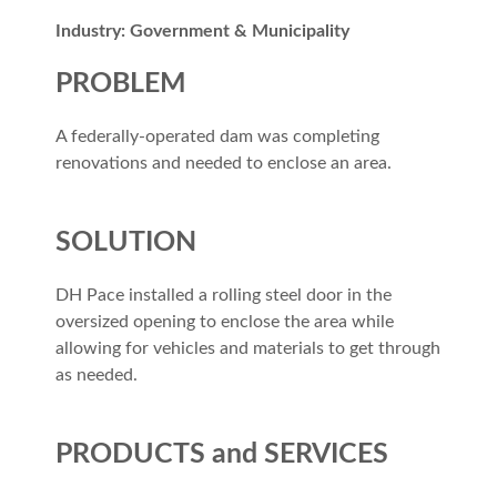
Industry: Government & Municipality
PROBLEM
A federally-operated dam was completing
renovations and needed to enclose an area.
SOLUTION
DH Pace installed a rolling steel door in the
oversized opening to enclose the area while
allowing for vehicles and materials to get through
as needed.
PRODUCTS and SERVICES