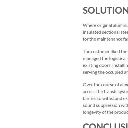
SOLUTIO
Where original alumin
insulated sectional ste
for the maintenance faci
The customer liked the
managed the logistical 
existing doors, install
serving the occupied an
Over the course of almo
across the transit syst
barrier to withstand e
sound suppression with
longevity of the produ
CONCLUS