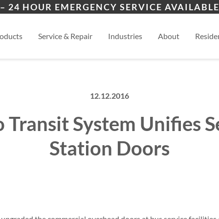
ers
ion
Kansas City, MO
View
– 24 HOUR EMERGENCY SERVICE AVAILABLE
es
esidential
oducts
Service & Repair
Industries
About
Residen
12.12.2016
 Transit System Unifies S
Station Doors
upgraded the commercial overhead doors at bus service facilities a