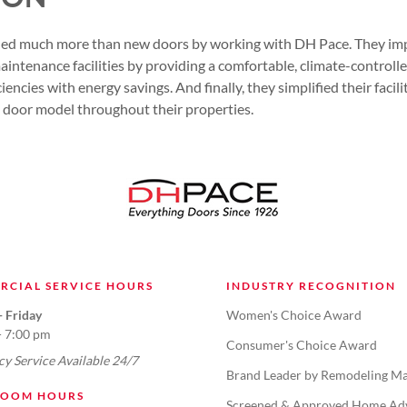
ined much more than new doors by working with DH Pace. They i
aintenance facilities by providing a comfortable, climate-control
ciencies with energy savings. And finally, they simplified their faci
 door model throughout their properties.
RCIAL SERVICE HOURS
INDUSTRY RECOGNITION
 Friday
Women's Choice Award
- 7:00 pm
Consumer's Choice Award
y Service Available 24/7
Brand Leader by Remodeling Ma
OOM HOURS
Screened & Approved Home Ad