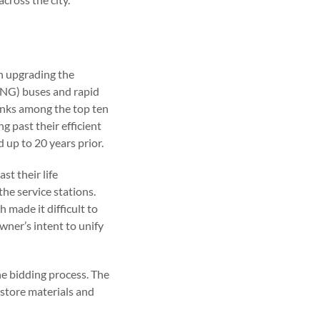
in upgrading the
(CNG) buses and rapid
ranks among the top ten
ng past their efficient
 up to 20 years prior.
st their life
he service stations.
made it difficult to
wner’s intent to unify
he bidding process. The
 store materials and