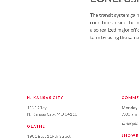
The transit system ga
conditions inside the m
also realized major effi
term by using the same
N. KANSAS CITY
COMME
1121 Clay
Monday -
N. Kansas City, MO 64116
7:00 am 
Emergenc
OLATHE
SHOWR
1901 East 119th Street