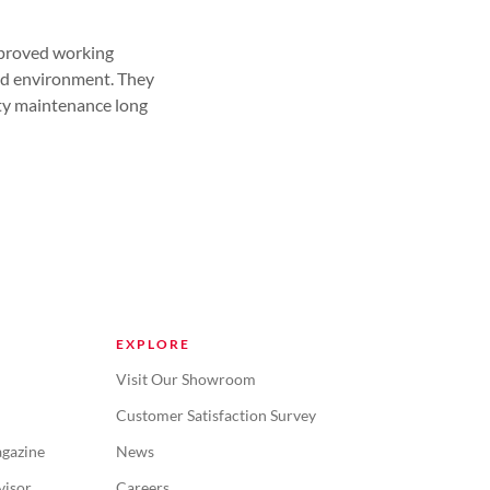
mproved working
led environment. They
lity maintenance long
EXPLORE
Visit Our Showroom
Customer Satisfaction Survey
gazine
News
visor
Careers