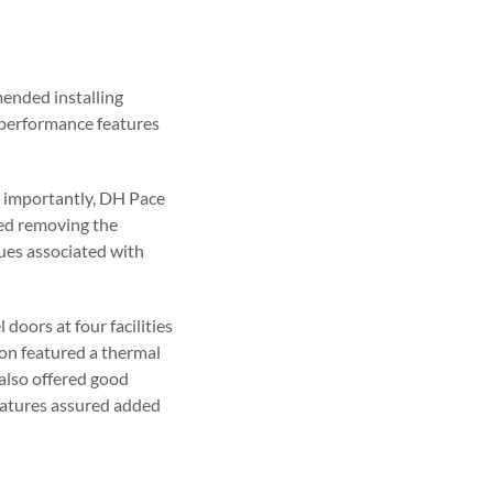
ended installing
d performance features
t importantly, DH Pace
ded removing the
sues associated with
doors at four facilities
ion featured a thermal
also offered good
eatures assured added