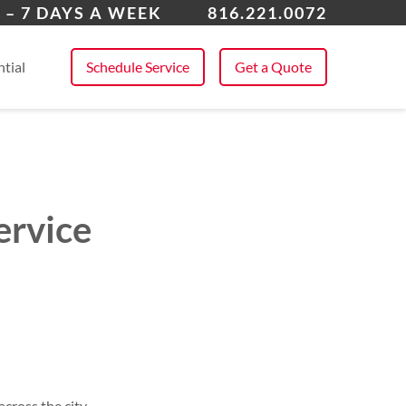
 All Service Areas
 – 7 DAYS A WEEK
816.221.0072
tial
Schedule Service
Get a Quote
ervice
cross the city.