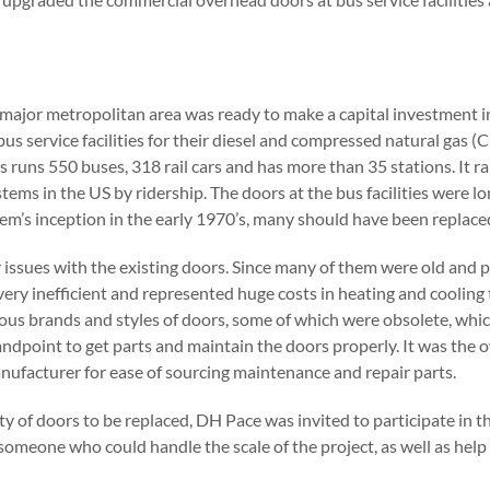
a major metropolitan area was ready to make a capital investment 
us service facilities for their diesel and compressed natural gas 
s runs 550 buses, 318 rail cars and has more than 35 stations. It 
stems in the US by ridership. The doors at the bus facilities were lo
tem’s inception in the early 1970’s, many should have been replaced
issues with the existing doors. Since many of them were old and pa
ery inefficient and represented huge costs in heating and cooling t
us brands and styles of doors, some of which were obsolete, which 
dpoint to get parts and maintain the doors properly. It was the o
nufacturer for ease of sourcing maintenance and repair parts.
y of doors to be replaced, DH Pace was invited to participate in t
omeone who could handle the scale of the project, as well as help