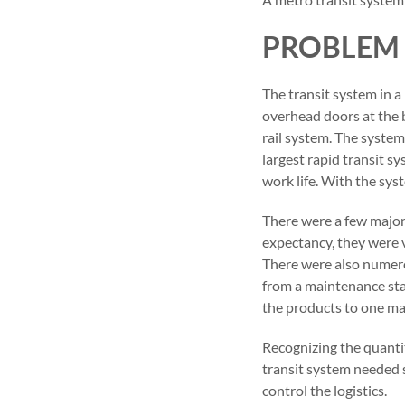
PROBLEM
The transit system in 
overhead doors at the b
rail system. The system
largest rapid transit sy
work life. With the sys
There were a few major 
expectancy, they were v
There were also numero
from a maintenance stan
the products to one ma
Recognizing the quantit
transit system needed s
control the logistics.