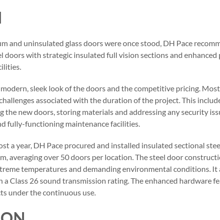
N
um and uninsulated glass doors were once stood, DH Pace recomm
el doors with strategic insulated full vision sections and enhance
lities.
 modern, sleek look of the doors and the competitive pricing. Mos
challenges associated with the duration of the project. This inclu
ing the new doors, storing materials and addressing any security is
d fully-functioning maintenance facilities.
st a year, DH Pace procured and installed insulated sectional steel 
em, averaging over 50 doors per location. The steel door construct
xtreme temperatures and demanding environmental conditions. It 
 a Class 26 sound transmission rating. The enhanced hardware f
cts under the continuous use.
ION