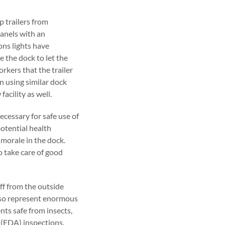
p trailers from
anels with an
ons lights have
e the dock to let the
orkers that the trailer
n using similar dock
acility as well.
ecessary for safe use of
potential health
 morale in the dock.
 take care of good
ff from the outside
lso represent enormous
nts safe from insects,
 (FDA) inspections.