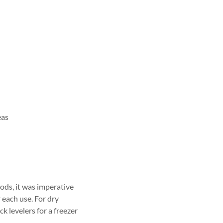
eas
oods, it was imperative
 each use. For dry
k levelers for a freezer