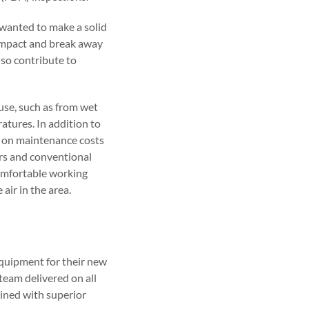
 wanted to make a solid
impact and break away
lso contribute to
ouse, such as from wet
atures. In addition to
e on maintenance costs
ors and conventional
 comfortable working
air in the area.
equipment for their new
team delivered on all
ined with superior