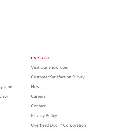
EXPLORE
Visit Our Showroom
Customer Satisfaction Survey
gazine
News
visor
Careers
Contact
Privacy Policy
Overhead Door™ Corporation