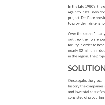
In the late 1980’s, the
again to install new do
project, DH Pace provi
to provide maintenance f
Over the span of nearly
outgrew their warehous
facility in order to be
nearly $2 million in d
in the region. The proj
SOLUTIO
Once again, the grocer 
history the companies s
and low total cost of o
consisted of procuring 