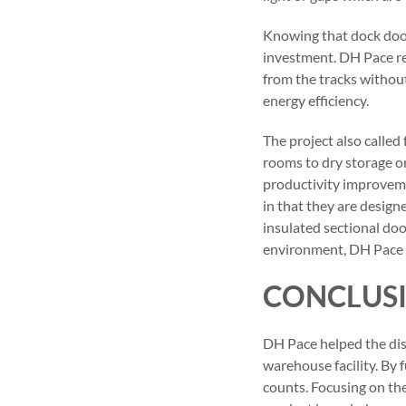
Knowing that dock door
investment. DH Pace r
from the tracks without
energy efficiency.
The project also called
rooms to dry storage o
productivity improveme
in that they are design
insulated sectional door
environment, DH Pace al
CONCLUS
DH Pace helped the dist
warehouse facility. By 
counts. Focusing on th