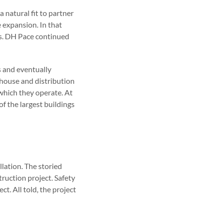
 natural fit to partner
e expansion. In that
ks. DH Pace continued
s and eventually
house and distribution
 which they operate. At
f the largest buildings
lation. The storied
truction project. Safety
t. All told, the project