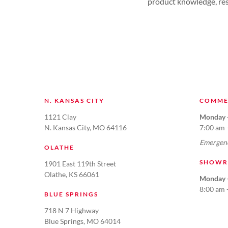
product knowledge, resu
N. KANSAS CITY
COMME
1121 Clay
Monday -
N. Kansas City, MO 64116
7:00 am 
Emergenc
OLATHE
SHOWR
1901 East 119th Street
Olathe, KS 66061
Monday -
8:00 am 
BLUE SPRINGS
718 N 7 Highway
Blue Springs, MO 64014