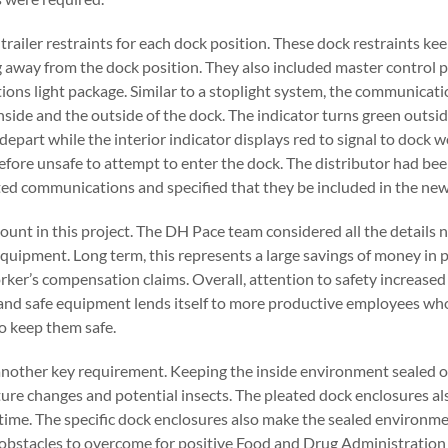
railer restraints for each dock position. These dock restraints kee
 away from the dock position. They also included master control p
ons light package. Similar to a stoplight system, the communicati
inside and the outside of the dock. The indicator turns green outsid
 depart while the interior indicator displays red to signal to dock w
efore unsafe to attempt to enter the dock. The distributor had bee
ted communications and specified that they be included in the new f
nt in this project. The DH Pace team considered all the details n
quipment. Long term, this represents a large savings of money in 
ker’s compensation claims. Overall, attention to safety increased
and safe equipment lends itself to more productive employees who
o keep them safe.
another key requirement. Keeping the inside environment sealed o
re changes and potential insects. The pleated dock enclosures a
 time. The specific dock enclosures also make the sealed environme
e obstacles to overcome for positive Food and Drug Administration