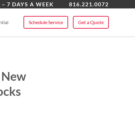
 All Service Areas
 – 7 DAYS A WEEK
816.221.0072
tial
Schedule Service
Get a Quote
in New
ocks