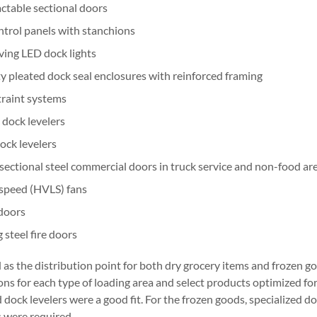
ctable sectional doors
trol panels with stanchions
ing LED dock lights
 pleated dock seal enclosures with reinforced framing
traint systems
 dock levelers
dock levelers
sectional steel commercial doors in truck service and non-food ar
speed (HVLS) fans
 doors
 steel fire doors
ed as the distribution point for both dry grocery items and frozen g
ons for each type of loading area and select products optimized for
dock levelers were a good fit. For the frozen goods, specialized doc
 were required.