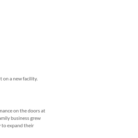
on a new facility.
enance on the doors at
family business grew
 to expand their