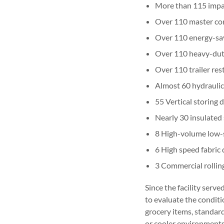
More than 115 impa
Over 110 master con
Over 110 energy-sav
Over 110 heavy-duty
Over 110 trailer res
Almost 60 hydraulic
55 Vertical storing 
Nearly 30 insulated 
8 High-volume low-
6 High speed fabric
3 Commercial rolling
Since the facility serv
to evaluate the conditi
grocery items, standard 
or cooler environments