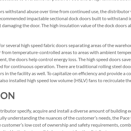
s withstand abuse over time from continued use, the distributor
ecommended impactable sectional dock doors built to withstand 
 damaging the door. The high insulation value of the dock doors a
 for several high speed fabric doors separating areas of the wareh
r from temperature-controlled areas to areas with ambient temper
nt, the doors help control energy loss. The high speed doors sav
ed for continuous operation. There are traditional rolling steel do
s in the facility as well. To capitalize on efficiency and provide a
so installed high speed low volume (HSLV) fans to recirculate the 
ION
ributor specify, acquire and install a diverse amount of building 
fully understanding the nuances of the customer’s needs, the Pace 
e customer’s low cost of ownership and safety requirements, comb