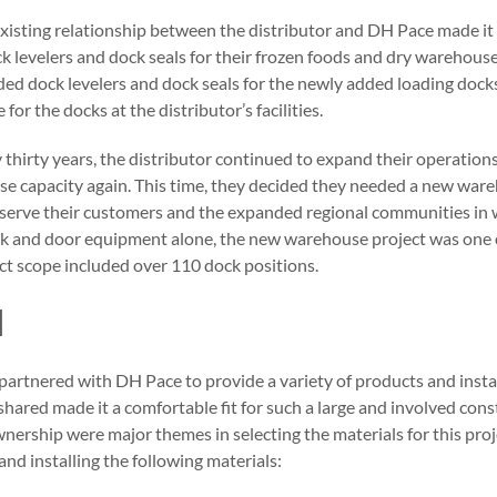
 existing relationship between the distributor and DH Pace made it a
ck levelers and dock seals for their frozen foods and dry warehous
ded dock levelers and dock seals for the newly added loading doc
or the docks at the distributor’s facilities.
 thirty years, the distributor continued to expand their operation
e capacity again. This time, they decided they needed a new ware
st serve their customers and the expanded regional communities in
ock and door equipment alone, the new warehouse project was one o
ect scope included over 110 dock positions.
N
partnered with DH Pace to provide a variety of products and instal
hared made it a comfortable fit for such a large and involved cons
wnership were major themes in selecting the materials for this projec
and installing the following materials: