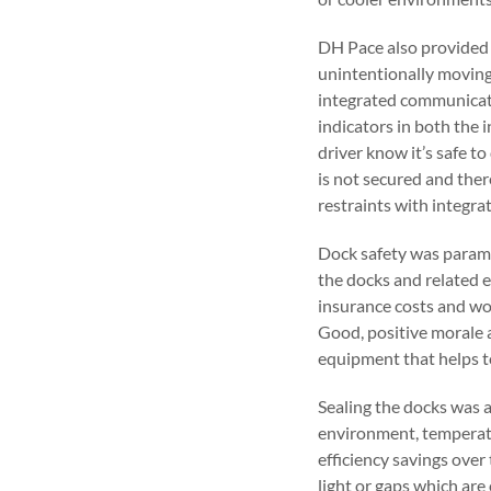
DH Pace also provided t
unintentionally moving
integrated communicati
indicators in both the 
driver know it’s safe to
is not secured and ther
restraints with integra
Dock safety was paramou
the docks and related e
insurance costs and wor
Good, positive morale 
equipment that helps t
Sealing the docks was 
environment, temperatu
efficiency savings over
light or gaps which ar