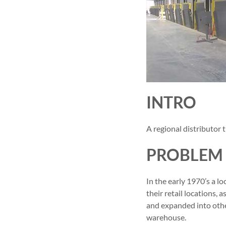
INTRO
A regional distributor
PROBLEM
In the early 1970’s a l
their retail locations,
and expanded into othe
warehouse.