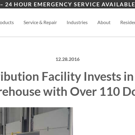
ers
ion
Kansas City, MO
View
– 24 HOUR EMERGENCY SERVICE AVAILABLE
es
esidential
oducts
Service & Repair
Industries
About
Residen
12.28.2016
ibution Facility Invests 
ehouse with Over 110 D