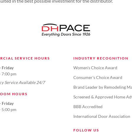
lted in the best possible investment for the distributor.
RCIAL SERVICE HOURS
INDUSTRY RECOGNITION
 Friday
Women's Choice Award
- 7:00 pm
Consumer's Choice Award
y Service Available 24/7
Brand Leader by Remodeling Ma
OOM HOURS
Screened & Approved Home Ad
 Friday
BBB Accredited
- 5:00 pm
International Door Association
FOLLOW US