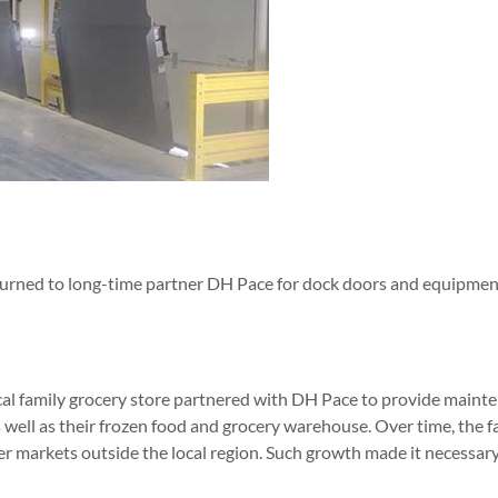
 turned to long-time partner DH Pace for dock doors and equipment 
ocal family grocery store partnered with DH Pace to provide maint
 as well as their frozen food and grocery warehouse. Over time, the 
r markets outside the local region. Such growth made it necessary